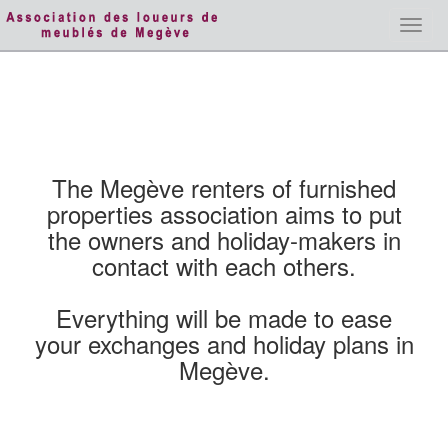
Toggl
navig
The Megève renters of furnished
properties association aims to put
the owners and holiday-makers in
contact with each others.
Everything will be made to ease
your exchanges and holiday plans in
Megève.