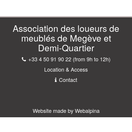
Association des loueurs de
meublés de Megève et
Demi-Quartier
+33 4 50 91 90 22 (from 9h to 12h)
Location & Access
Contact
Website made by Webalpina