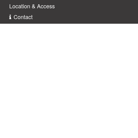
Location & Access
Contact