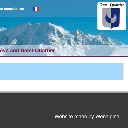
e association
gève and Demi‑Quartier
Website made by Webalpina