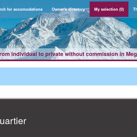
rch for accomodations
Owner's directory
My selection
(0)
Th
from individual to private without commission in Me
artier