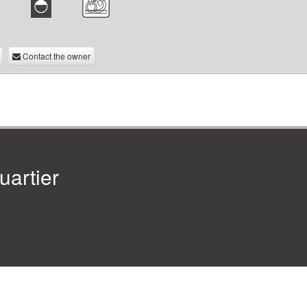
Contact the owner
artier