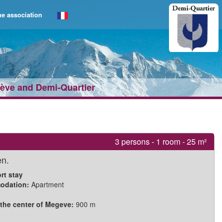
e association
gève and Demi‑Quartier
3 persons - 1 room - 25 m²
en.
rt stay
odation:
Apartment
 the center of Megeve:
900 m