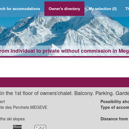
rch for accomodations
Owner's directory
My selection
(0)
Th
from individual to private without commission in Me
n the 1st floor of owners'chalet. Balcony. Parking. Gard
ert
Possibility sho
ute des Perchets MEGEVE
Type of accom
the ski slopes
Distance from