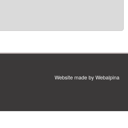
Website made by Webalpina