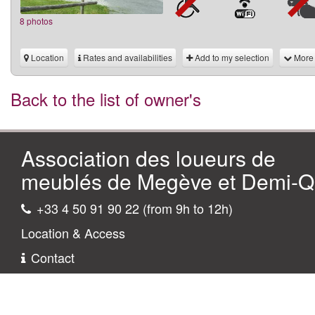
8 photos
Location
Rates and availabilities
Add to my selection
More
Back to the list of owner's
Association des loueurs de
meublés de Megève et Demi-Qu
+33 4 50 91 90 22 (from 9h to 12h)
Location & Access
Contact