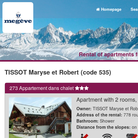
Homepage
Sea
Rental of apartments 
TISSOT Maryse et Robert (code 535)
273 Appartement dans chalet
Apartment with 2 rooms, i
Owner:
TISSOT Maryse et Rob
Address of the rental:
778 ro
Bathroom:
Shower
Distance from the slopes:
on 